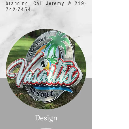
branding. Call Jeremy @
219-
742-7454
Design