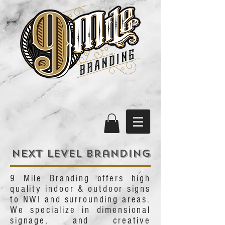
Next level branding
9 Mile Branding offers high
quality indoor & outdoor signs
to NWI and surrounding areas.
We specialize in dimensional
signage, and creative