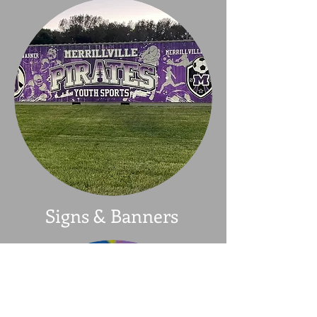
Signs & Banners