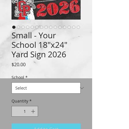
Small - Your
School 18"x24"
Yard Sign 2026
Price
$20.00
School
*
Quantity
*